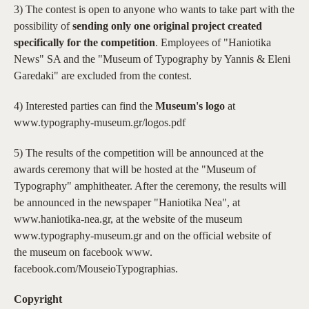
3) The contest is open to anyone who wants to take part with the
possibility of
sending only one original project created
specifically for the competition
. Employees of "Haniotika
News" SA and the "Museum of Typography by Yannis & Eleni
Garedaki" are excluded from the contest.
4) Interested parties can find the
Museum's logo
at
www.typography-museum.gr/logos.pdf
5) The results of the competition will be announced at the
awards ceremony that will be hosted at the "Museum of
Typography" amphitheater. After the ceremony, the results will
be announced in the newspaper "Haniotika Nea", at
www.haniotika-nea.gr, at the website of the museum
www.typography-museum.gr and on the official website of
the museum on facebook www.
facebook.com/MouseioTypographias.
Copyright