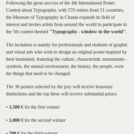
Following the great success of the 4th International Poster
Contest about Typography, with 570 entries from 51 countries,
the Museum of Typography in Chania expands its field of
interest and invites artists from around the world to participate in
the 5th contest themed
"Typography - window to the world"
.
The invitation is mainly for professionals and students of graphic
and visual arts who wish to design an original poster inspired by
their homeland, featuring the culture, characteristic monuments -
symbols, the natural environment, the history, the people, even
the things that need to be changed.
The 30 posters selected by the jury will receive honorary
distinctions and the top three will receive substantial prizes:
•
1,500 €
for the first winner
•
1,000 €
for the second winner
•
700 €
for the third winner