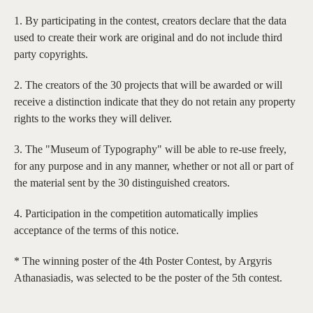
1. By participating in the contest, creators declare that the data
used to create their work are original and do not include third
party copyrights.
2. The creators of the 30 projects that will be awarded or will
receive a distinction indicate that they do not retain any property
rights to the works they will deliver.
3. The "Museum of Typography" will be able to re-use freely,
for any purpose and in any manner, whether or not all or part of
the material sent by the 30 distinguished creators.
4. Participation in the competition automatically implies
acceptance of the terms of this notice.
* The winning poster of the 4th Poster Contest, by Argyris
Athanasiadis, was selected to be the poster of the 5th contest.