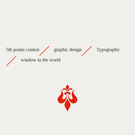
5th poster contest
graphic design
Typography
window to the world