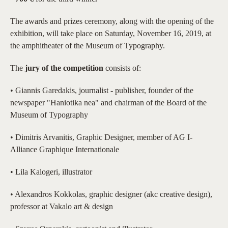
The awards and prizes ceremony, along with the opening of the
exhibition, will take place on Saturday, November 16, 2019, at
the amphitheater of the Museum of Typography.
The
jury of the competition
consists of:
• Giannis Garedakis, journalist - publisher, founder of the
newspaper "Haniotika nea" and chairman of the Board of the
Museum of Typography
• Dimitris Arvanitis, Graphic Designer, member of AG I-
Alliance Graphique Internationale
• Lila Kalogeri, illustrator
• Alexandros Kokkolas, graphic designer (akc creative design),
professor at Vakalo art & design