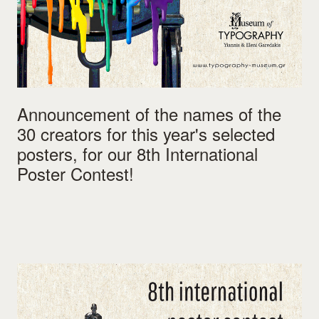
Announcement of the names of the
30 creators for this year's selected
posters, for our 8th International
Poster Contest!