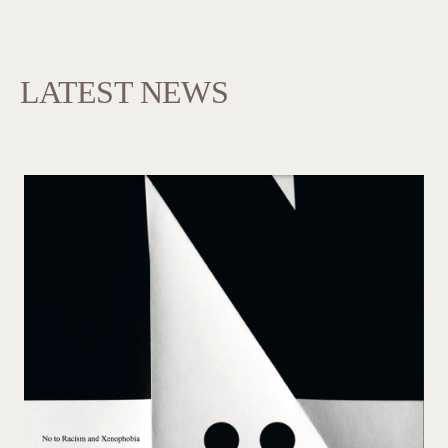
LATEST NEWS