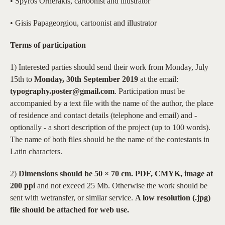
• Spyros Ornerakis, cartoonist and illustrator
• Gisis Papageorgiou, cartoonist and illustrator
Terms of participation
1) Interested parties should send their work from Monday, July
15th to
Monday, 30th September 2019
at the email:
typography.poster@gmail.com
. Participation must be
accompanied by a text file with the name of the author, the place
of residence and contact details (telephone and email) and -
optionally - a short description of the project (up to 100 words).
The name of both files should be the name of the contestants in
Latin characters.
2)
Dimensions should be 50 × 70 cm. PDF, CMYK, image at
200 ppi
and not exceed 25 Mb. Otherwise the work should be
sent with wetransfer, or similar service.
A low resolution (.jpg)
file should be attached for web use.