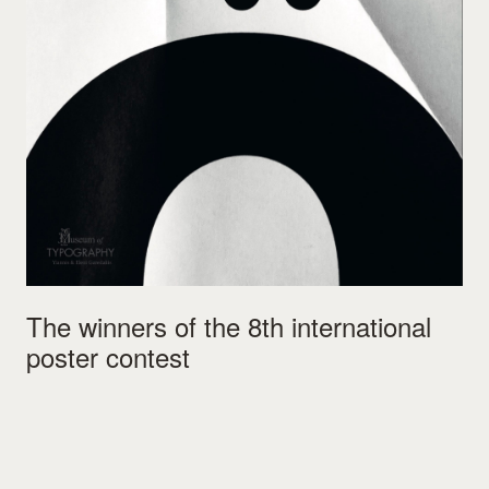
The winners of the 8th international
poster contest