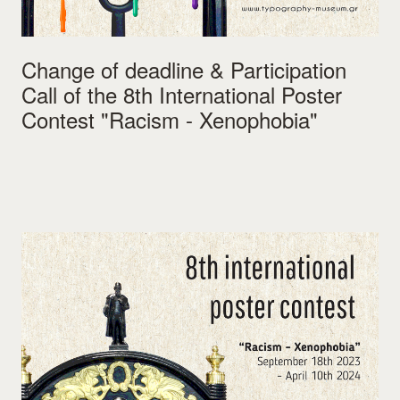
Change of deadline & Participation
Call of the 8th International Poster
Contest "Racism - Xenophobia"