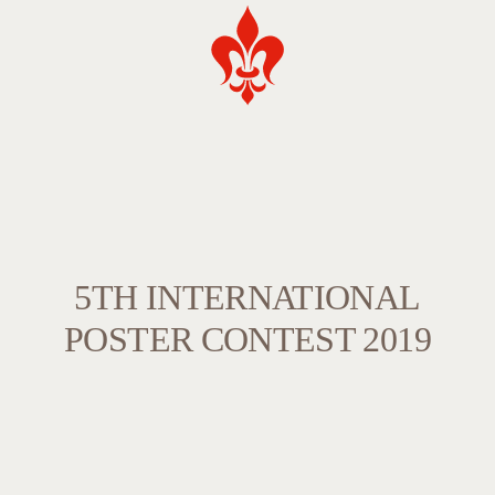
5TH INTERNATIONAL
POSTER CONTEST 2019