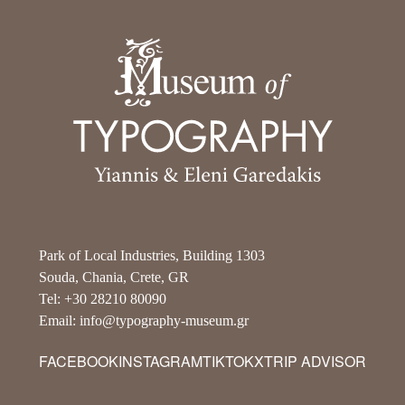
Park of Local Industries, Building 1303
Souda, Chania, Crete, GR
Tel: +30 28210 80090
Email: info@typography-museum.gr
FACEBOOK
INSTAGRAM
TIKTOK
X
TRIP ADVISOR