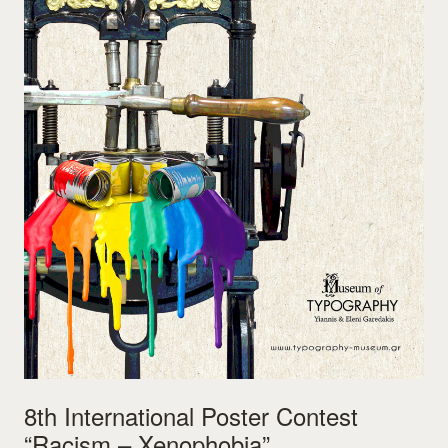
8th International Poster Contest
“Racism – Xenophobia”