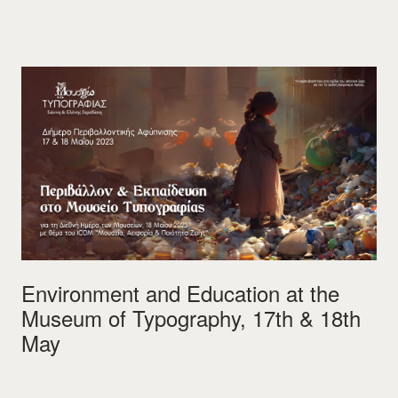
Environment and Education at the
Museum of Typography, 17th & 18th
May