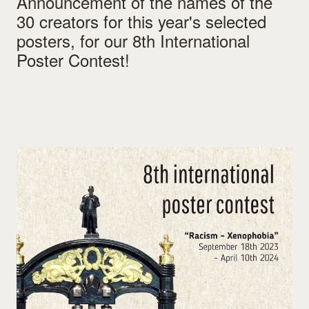
Announcement of the names of the
30 creators for this year's selected
posters, for our 8th International
Poster Contest!