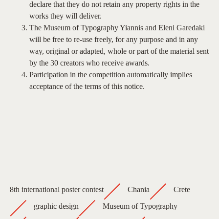
declare that they do not retain any property rights in the
works they will deliver.
The Museum of Typography Yiannis and Eleni Garedaki
will be free to re-use freely, for any purpose and in any
way, original or adapted, whole or part of the material sent
by the 30 creators who receive awards.
Participation in the competition automatically implies
acceptance of the terms of this notice.
8th international poster contest
Chania
Crete
graphic design
Museum of Typography