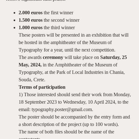
2.000 euros
the first winner
1.500 euros
the second winner
1.000 euros
the third winner
These posters will be presented in an exhibition that will
be hosted in the amphitheater of the Museum of
Typography for a year, until the next competition.
The awards
ceremony
will take place on
Saturday, 25
May, 2024,
in the Amphitheater of the Museum of
Typography, at the Park of Local Industries in Chania,
Souda, Crete.
Terms of participation
1) Those interested should send their work from Monday,
18 September 2023 to Wednesday, 10 April 2024, to the
email: typography.poster@gmail.com.
The poster should be accompanied by the entry form and
a short description of the project (up to 100 words).
The name of both files should be the name of the