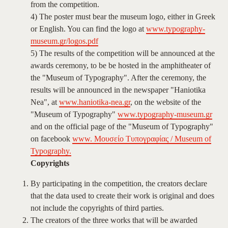
from the competition.
4) The poster must bear the museum logo, either in Greek
or English. You can find the logo at
www.typography-
museum.gr/logos.pdf
5) The results of the competition will be announced at the
awards ceremony, to be be hosted in the amphitheater of
the "Museum of Typography". After the ceremony, the
results will be announced in the newspaper "Haniotika
Nea", at
www.haniotika-nea.gr
, on the website of the
"Museum of Typography"
www.typography-museum.gr
and on the official page of the "Museum of Typography"
on facebook
www. Μουσείο Τυπογραφίας / Museum of
Typography.
Copyrights
By participating in the competition, the creators declare
that the data used to create their work is original and does
not include the copyrights of third parties.
The creators of the three works that will be awarded