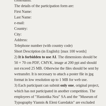
contestants.
The details of the participation form are:
First Name:
Last Name:
e-mail:
Country:
City:
Address:
Telephone number (with country code)
Short Description (in English): [max 100 words]
2)
It is forbidden to use AI
. The dimensions should be
50 × 70 cm PDF, CMYK, image at 200 ppi and should
not exceed 25 MB. Otherwise the files should be sent by
wetransfer. It is necessary to attach a poster file in jpg
format in low resolution up to 1 MB for web use.
3) Each participant can submit
only one
, original project,
which has not participated in another competition. The
employees of "Haniotika Nea" SA and the "Museum of
Typography Yiannis & Eleni Garedakis" are excluded