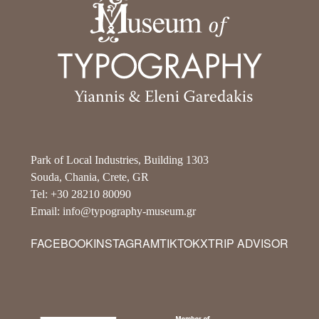
Park of Local Industries, Building 1303
Souda, Chania, Crete, GR
Tel: +30 28210 80090
Email: info@typography-museum.gr
FACEBOOK
INSTAGRAM
TIKTOK
X
TRIP ADVISOR