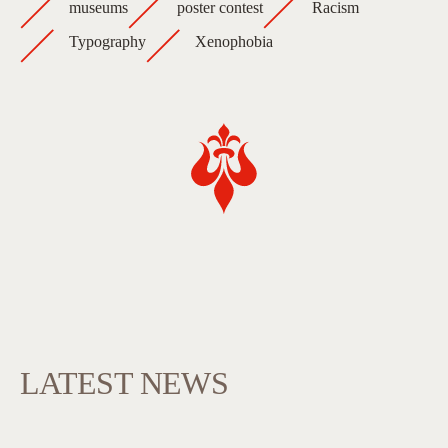
museums
poster contest
Racism
Typography
Xenophobia
LATEST NEWS