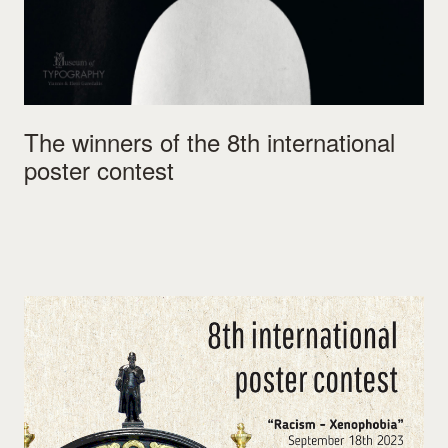
The winners of the 8th international
poster contest