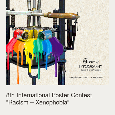
8th International Poster Contest
“Racism – Xenophobia”