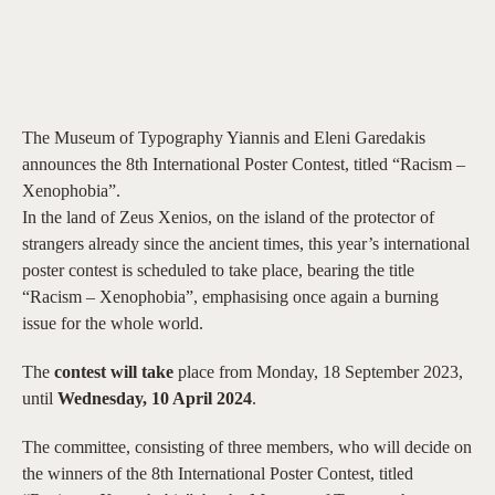
The Museum of Typography Yiannis and Eleni Garedakis
announces the 8th International Poster Contest, titled “Racism –
Xenophobia”.
In the land of Zeus Xenios, on the island of the protector of
strangers already since the ancient times, this year’s international
poster contest is scheduled to take place, bearing the title
“Racism – Xenophobia”, emphasising once again a burning
issue for the whole world.
The
contest will take
place from Monday, 18 September 2023,
until
Wednesday, 10 April 2024
.
The committee, consisting of three members, who will decide on
the winners of the 8th International Poster Contest, titled