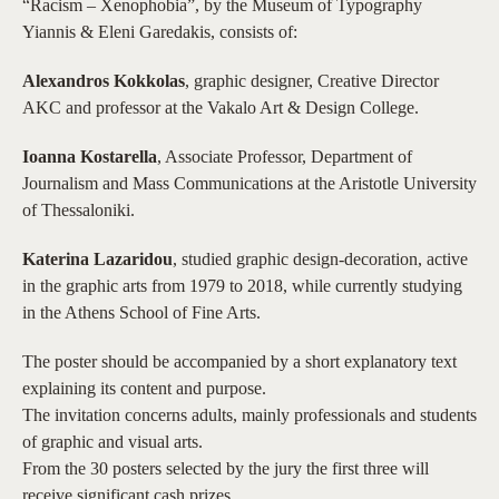
“Racism – Xenophobia”, by the Museum of Typography
Yiannis & Eleni Garedakis, consists of:
Alexandros Kokkolas
, graphic designer, Creative Director
AKC and professor at the Vakalo Art & Design College.
Ioanna Kostarella
, Associate Professor, Department of
Journalism and Mass Communications at the Aristotle University
of Thessaloniki.
Katerina Lazaridou
, studied graphic design-decoration, active
in the graphic arts from 1979 to 2018, while currently studying
in the Athens School of Fine Arts.
The poster should be accompanied by a short explanatory text
explaining its content and purpose.
The invitation concerns adults, mainly professionals and students
of graphic and visual arts.
From the 30 posters selected by the jury the first three will
receive significant cash prizes.