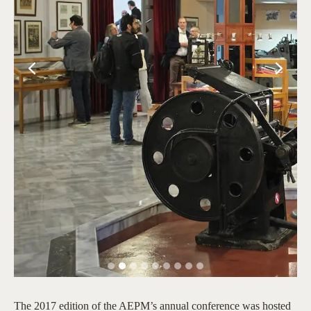
The 2017 edition of the AEPM’s annual conference was hosted