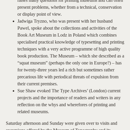
raises many questions for printing museums and can often
present problems, whether from a technical, conservation
or display point of view.
Jadwiga Tryzno, who was present with her husband
Pawel, spoke about the collections and activities of the
Book Art Museum in Lodz in Poland which combines
specialised practical knowledge of typesetting and printing
techniques with a very active programme of high quality
book production. The Museum – which she described as a
“squat museum” (perhaps the only one in Europe?) – has
for twenty-three years led a rich but sometimes rather
precarious life with periodical threats of expulsion from
their current premises.
Sue Shaw evoked The Type Archives’ (London) current
projects and the importance of readers and writers in any
reflection on the whys and wherefores of printing and
related museums.
Saturday afternoon and Sunday were given over to visits and