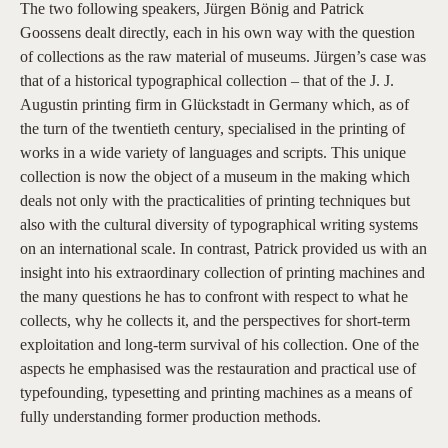
The two following speakers, Jürgen Bönig and Patrick
Goossens dealt directly, each in his own way with the question
of collections as the raw material of museums. Jürgen’s case was
that of a historical typographical collection – that of the J. J.
Augustin printing firm in Glückstadt in Germany which, as of
the turn of the twentieth century, specialised in the printing of
works in a wide variety of languages and scripts. This unique
collection is now the object of a museum in the making which
deals not only with the practicalities of printing techniques but
also with the cultural diversity of typographical writing systems
on an international scale. In contrast, Patrick provided us with an
insight into his extraordinary collection of printing machines and
the many questions he has to confront with respect to what he
collects, why he collects it, and the perspectives for short-term
exploitation and long-term survival of his collection. One of the
aspects he emphasised was the restauration and practical use of
typefounding, typesetting and printing machines as a means of
fully understanding former production methods.