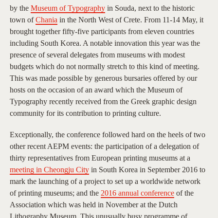
by the
Museum of Typography
in Souda, next to the historic
town of
Chania
in the North West of Crete. From 11-14 May, it
brought together fifty-five participants from eleven countries
including South Korea. A notable innovation this year was the
presence of several delegates from museums with modest
budgets which do not normally stretch to this kind of meeting.
This was made possible by generous bursaries offered by our
hosts on the occasion of an award which the Museum of
Typography recently received from the Greek graphic design
community for its contribution to printing culture.
Exceptionally, the conference followed hard on the heels of two
other recent AEPM events: the participation of a delegation of
thirty representatives from European printing museums at a
meeting in Cheongju City
in South Korea in September 2016 to
mark the launching of a project to set up a worldwide network
of printing museums; and the
2016 annual conference
of the
Association which was held in November at the Dutch
Lithography Museum. This unusually busy programme of