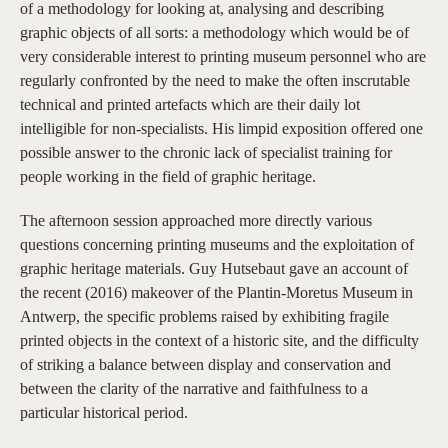
of a methodology for looking at, analysing and describing
graphic objects of all sorts: a methodology which would be of
very considerable interest to printing museum personnel who are
regularly confronted by the need to make the often inscrutable
technical and printed artefacts which are their daily lot
intelligible for non-specialists. His limpid exposition offered one
possible answer to the chronic lack of specialist training for
people working in the field of graphic heritage.
The afternoon session approached more directly various
questions concerning printing museums and the exploitation of
graphic heritage materials. Guy Hutsebaut gave an account of
the recent (2016) makeover of the Plantin-Moretus Museum in
Antwerp, the specific problems raised by exhibiting fragile
printed objects in the context of a historic site, and the difficulty
of striking a balance between display and conservation and
between the clarity of the narrative and faithfulness to a
particular historical period.