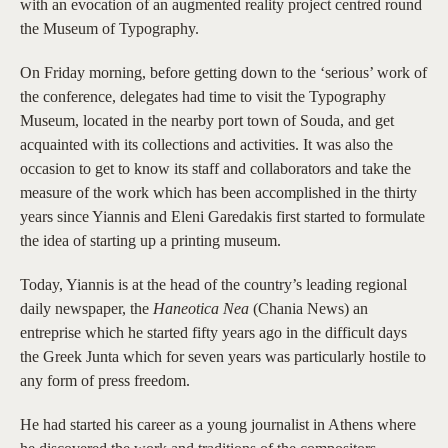
with an evocation of an augmented reality project centred round
the Museum of Typography.
On Friday morning, before getting down to the ‘serious’ work of
the conference, delegates had time to visit the Typography
Museum, located in the nearby port town of Souda, and get
acquainted with its collections and activities. It was also the
occasion to get to know its staff and collaborators and take the
measure of the work which has been accomplished in the thirty
years since Yiannis and Eleni Garedakis first started to formulate
the idea of starting up a printing museum.
Today, Yiannis is at the head of the country’s leading regional
daily newspaper, the
Haneotica Nea
(Chania News) an
entreprise which he started fifty years ago in the difficult days
the Greek Junta which for seven years was particularly hostile to
any form of press freedom.
He had started his career as a young journalist in Athens where