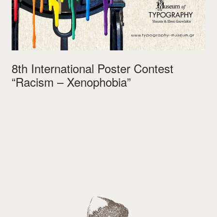
8th International Poster Contest
“Racism – Xenophobia”