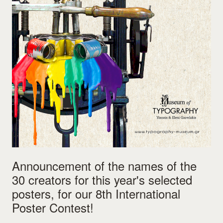
Announcement of the names of the
30 creators for this year's selected
posters, for our 8th International
Poster Contest!