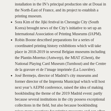
installation in the IN’s principal production site at Douai in
the North-East of France, and its project to establish a
printing museum.
Sora Kim of the Jijki festival in Cheongju City (South
Korea) brought news of the City’s initiative to set up an
International Association of Printing Museums (IAPM).
Robin Boone described preparations for a series of
coordinated printing history exhibitions which will take
place in 2018-2019 in several Belgian museums including
the Plantin-Moretus (Antwerp), the MIAT (Ghent), the
National Playing Card Museum (Turnhout) and the Centre
de la gravure et de l’image imprimée (La Louvière).
José Bermejo, director of Madrid’s city museums and
former director of the Imprenta Municipal which will host
next year’s AEPM conference, raised the idea of making
bookbinding the theme of the 2019 Madrid event: partly
because several institutions in the city possess exceptional
collections in the field, but also because bookbinding