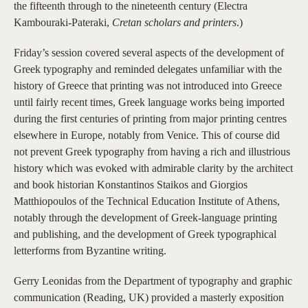
the fifteenth through to the nineteenth century (Electra
Kambouraki-Pateraki,
Cretan scholars and printers
.)
Friday’s session covered several aspects of the development of
Greek typography and reminded delegates unfamiliar with the
history of Greece that printing was not introduced into Greece
until fairly recent times, Greek language works being imported
during the first centuries of printing from major printing centres
elsewhere in Europe, notably from Venice. This of course did
not prevent Greek typography from having a rich and illustrious
history which was evoked with admirable clarity by the architect
and book historian Konstantinos Staikos and Giorgios
Matthiopoulos of the Technical Education Institute of Athens,
notably through the development of Greek-language printing
and publishing, and the development of Greek typographical
letterforms from Byzantine writing.
Gerry Leonidas from the Department of typography and graphic
communication (Reading, UK) provided a masterly exposition