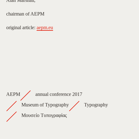
Alan Marshall,
chairman of AEPM
original article:
aepm.eu
AEPM
annual conference 2017
Museum of Typography
Typography
Μουσείο Τυπογραφίας