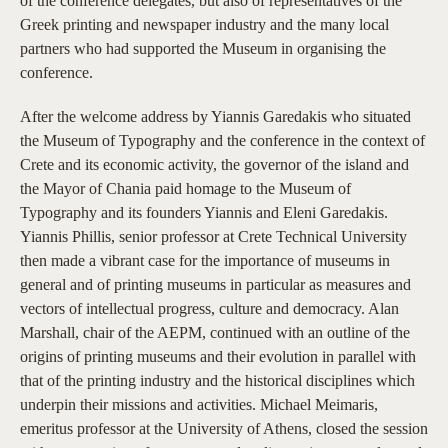
of the conference delegates, but also of representatives of the
Greek printing and newspaper industry and the many local
partners who had supported the Museum in organising the
conference.
After the welcome address by Yiannis Garedakis who situated
the Museum of Typography and the conference in the context of
Crete and its economic activity, the governor of the island and
the Mayor of Chania paid homage to the Museum of
Typography and its founders Yiannis and Eleni Garedakis.
Yiannis Phillis, senior professor at Crete Technical University
then made a vibrant case for the importance of museums in
general and of printing museums in particular as measures and
vectors of intellectual progress, culture and democracy. Alan
Marshall, chair of the AEPM, continued with an outline of the
origins of printing museums and their evolution in parallel with
that of the printing industry and the historical disciplines which
underpin their missions and activities. Michael Meimaris,
emeritus professor at the University of Athens, closed the session