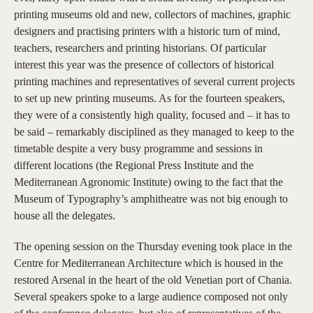
printing museums old and new, collectors of machines, graphic
designers and practising printers with a historic turn of mind,
teachers, researchers and printing historians. Of particular
interest this year was the presence of collectors of historical
printing machines and representatives of several current projects
to set up new printing museums. As for the fourteen speakers,
they were of a consistently high quality, focused and – it has to
be said – remarkably disciplined as they managed to keep to the
timetable despite a very busy programme and sessions in
different locations (the Regional Press Institute and the
Mediterranean Agronomic Institute) owing to the fact that the
Museum of Typography’s amphitheatre was not big enough to
house all the delegates.
The opening session on the Thursday evening took place in the
Centre for Mediterranean Architecture which is housed in the
restored Arsenal in the heart of the old Venetian port of Chania.
Several speakers spoke to a large audience composed not only