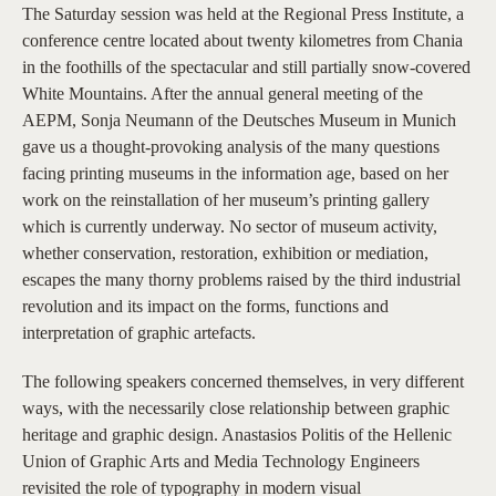
The Saturday session was held at the Regional Press Institute, a
conference centre located about twenty kilometres from Chania
in the foothills of the spectacular and still partially snow-covered
White Mountains. After the annual general meeting of the
AEPM, Sonja Neumann of the Deutsches Museum in Munich
gave us a thought-provoking analysis of the many questions
facing printing museums in the information age, based on her
work on the reinstallation of her museum’s printing gallery
which is currently underway. No sector of museum activity,
whether conservation, restoration, exhibition or mediation,
escapes the many thorny problems raised by the third industrial
revolution and its impact on the forms, functions and
interpretation of graphic artefacts.
The following speakers concerned themselves, in very different
ways, with the necessarily close relationship between graphic
heritage and graphic design. Anastasios Politis of the Hellenic
Union of Graphic Arts and Media Technology Engineers
revisited the role of typography in modern visual