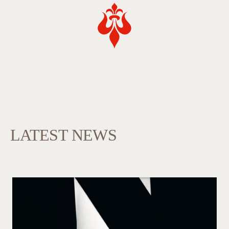
LATEST NEWS