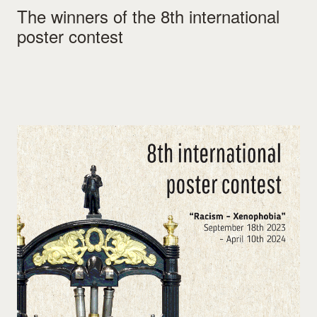
The winners of the 8th international
poster contest