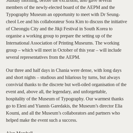
Sunday morning, before the excursion, also gave several
members of the newly-elected board of the AEPM and the
Typography Museum an opportunity to meet with Dr Seung-
cheol Lee and his collaborateur Sora Kim to discuss the initiative
of Cheongju City and the Jikji Festival in South Korea to
organise a working group to prepare the setting up of the
International Association of Printing Museums. The working
group – which will meet in October of this year – will include
several representatives from the AEPM.
Our three and half days in Chania were dense, with long days
and short nights – studious and hilarious by turns, but always
convivial thanks to the discrete but well-oiled organisation of the
event and, above all, the legendary, and unforgettable,
hospitality of the Museum of Typography. Our warmest thanks
go to Eleni and Yiannis Garedakis, the Museum’s director Elia
Koumi, and all the Museum’s collaborators and partners who
helped make the event such a success.