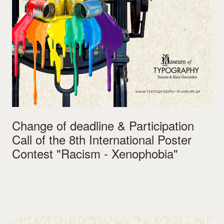
Change of deadline & Participation
Call of the 8th International Poster
Contest "Racism - Xenophobia"