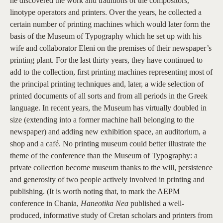
he discovered the work and traditions of the compositors,
linotype operators and printers. Over the years, he collected a
certain number of printing machines which would later form the
basis of the Museum of Typography which he set up with his
wife and collaborator Eleni on the premises of their newspaper’s
printing plant. For the last thirty years, they have continued to
add to the collection, first printing machines representing most of
the principal printing techniques and, later, a wide selection of
printed documents of all sorts and from all periods in the Greek
language. In recent years, the Museum has virtually doubled in
size (extending into a former machine hall belonging to the
newspaper) and adding new exhibition space, an auditorium, a
shop and a café. No printing museum could better illustrate the
theme of the conference than the Museum of Typography: a
private collection become museum thanks to the will, persistence
and generosity of two people actively involved in printing and
publishing. (It is worth noting that, to mark the AEPM
conference in Chania,
Haneotika Nea
published a well-
produced, informative study of Cretan scholars and printers from