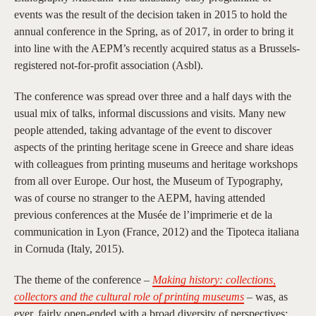
events was the result of the decision taken in 2015 to hold the
annual conference in the Spring, as of 2017, in order to bring it
into line with the AEPM’s recently acquired status as a Brussels-
registered not-for-profit association (Asbl).
The conference was spread over three and a half days with the
usual mix of talks, informal discussions and visits. Many new
people attended, taking advantage of the event to discover
aspects of the printing heritage scene in Greece and share ideas
with colleagues from printing museums and heritage workshops
from all over Europe. Our host, the Museum of Typography,
was of course no stranger to the AEPM, having attended
previous conferences at the Musée de l’imprimerie et de la
communication in Lyon (France, 2012) and the Tipoteca italiana
in Cornuda (Italy, 2015).
The theme of the conference –
Making history: collections,
collectors and the cultural role of printing museums
–
was
,
as
ever, fairly open-ended with a broad diversity of perspectives: