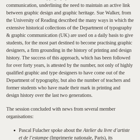
communication, underlining the need to maintain an active link
between graphic design and graphic heritage. Sue Walker, from
the University of Reading described the many ways in which the
extensive historical collections of the Department of typography
& graphic communication (UK) are used on a daily basis to give
students, for the most part destined to become practising graphic
designers, a firm grounding in the history of printing and design
history. The success of this approach, which has been followed
for over forty years, is attested by the number, not only of highly
qualified graphic and type designers to have come out of the
Department of typography, but also the number of teachers and
former students who have made their mark in printing and
design history over the last two generations.
The session concluded with news from several member
organisations:
Pascal Fulacher spoke about the
Atelier du livre d’artiste
et de l’estampe
(Imprimerie nationale, Paris), its