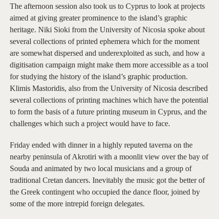
The afternoon session also took us to Cyprus to look at projects
aimed at giving greater prominence to the island’s graphic
heritage. Niki Sioki from the University of Nicosia spoke about
several collections of printed ephemera which for the moment
are somewhat dispersed and underexploited as such, and how a
digitisation campaign might make them more accessible as a tool
for studying the history of the island’s graphic production.
Klimis Mastoridis, also from the University of Nicosia described
several collections of printing machines which have the potential
to form the basis of a future printing museum in Cyprus, and the
challenges which such a project would have to face.
Friday ended with dinner in a highly reputed taverna on the
nearby peninsula of Akrotiri with a moonlit view over the bay of
Souda and animated by two local musicians and a group of
traditional Cretan dancers. Inevitably the music got the better of
the Greek contingent who occupied the dance floor, joined by
some of the more intrepid foreign delegates.