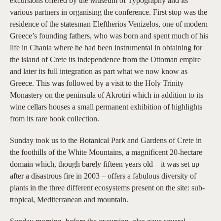
excursions offered by the Museum of Typography and its
various partners in organising the conference. First stop was the
residence of the statesman Eleftherios Venizelos, one of modern
Greece’s founding fathers, who was born and spent much of his
life in Chania where he had been instrumental in obtaining for
the island of Crete its independence from the Ottoman empire
and later its full integration as part what we now know as
Greece. This was followed by a visit to the Holy Trinity
Monastery on the peninsula of Akrotiri which in addition to its
wine cellars houses a small permanent exhibition of highlights
from its rare book collection.
Sunday took us to the Botanical Park and Gardens of Crete in
the foothills of the White Mountains, a magnificent 20-hectare
domain which, though barely fifteen years old – it was set up
after a disastrous fire in 2003 – offers a fabulous diversity of
plants in the three different ecosystems present on the site: sub-
tropical, Mediterranean and mountain.