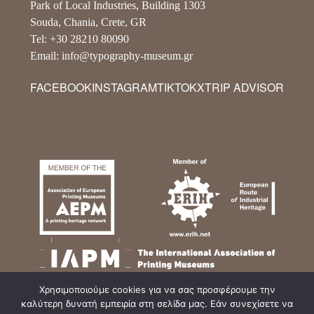
Park of Local Industries, Building 1303
Souda, Chania, Crete, GR
Tel: +30 28210 80090
Email: info@typography-museum.gr
FACEBOOK
INSTAGRAM
TIKTOK
X
TRIP ADVISOR
Χρησιμοποιούμε cookies για να σας προσφέρουμε την
καλύτερη δυνατή εμπειρία στη σελίδα μας. Εάν συνεχίσετε να