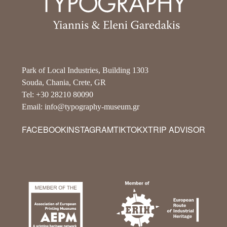
Park of Local Industries, Building 1303
Souda, Chania, Crete, GR
Tel: +30 28210 80090
Email: info@typography-museum.gr
FACEBOOK
INSTAGRAM
TIKTOK
X
TRIP ADVISOR