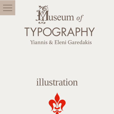
Menu
illustration