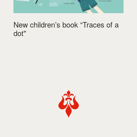
New children’s book “Traces of a
dot"